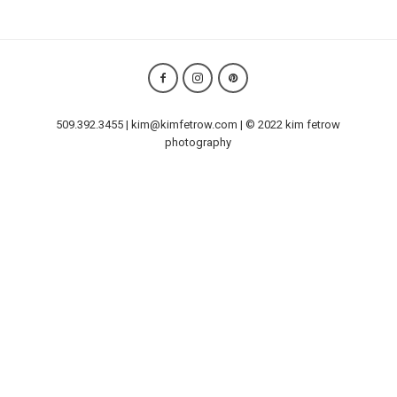
509.392.3455 | kim@kimfetrow.com | © 2022 kim fetrow
photography