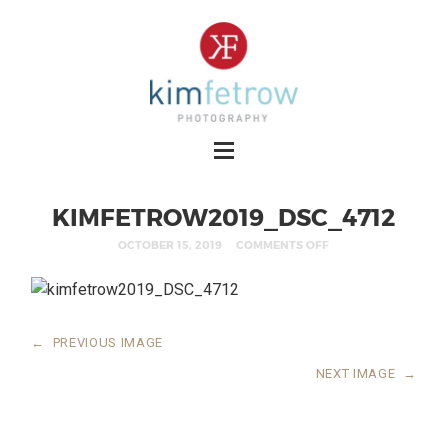
KIMFETROW2019_DSC_4712
OCTOBER 15, 2019
COMMENTS OFF
←
PREVIOUS IMAGE
NEXT IMAGE
→