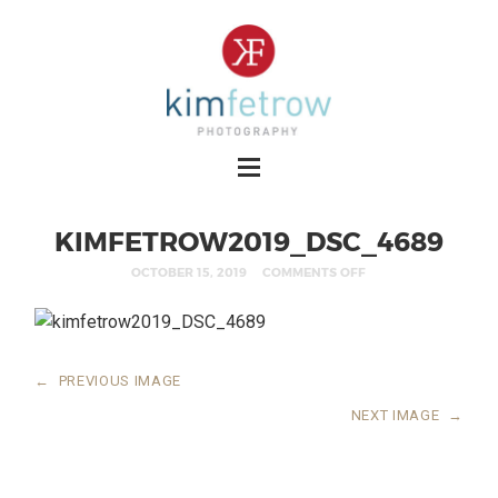
KIMFETROW2019_DSC_4689
OCTOBER 15, 2019
COMMENTS OFF
←
PREVIOUS IMAGE
NEXT IMAGE
→