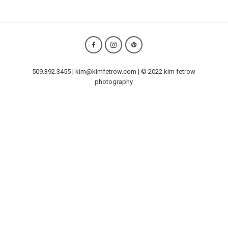
509.392.3455 | kim@kimfetrow.com | © 2022 kim fetrow
photography