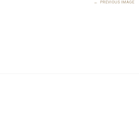
←
PREVIOUS IMAGE