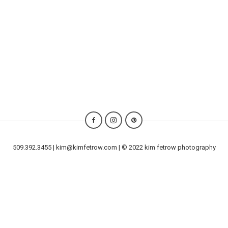
509.392.3455 | kim@kimfetrow.com | © 2022 kim fetrow photography