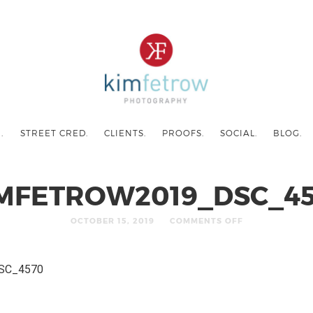
.
STREET CRED.
CLIENTS.
PROOFS.
SOCIAL.
BLOG.
MFETROW2019_DSC_4
OCTOBER 15, 2019
COMMENTS OFF