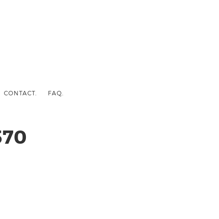
CONTACT.
FAQ.
570