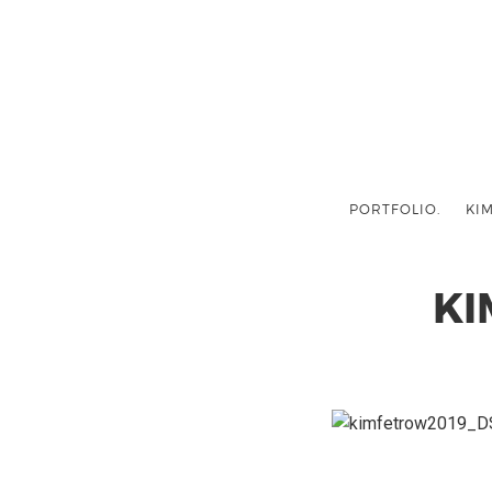
PORTFOLIO.
KIM
KI