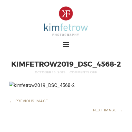
KIMFETROW2019_DSC_4568-2
OCTOBER 15, 2019
COMMENTS OFF
←
PREVIOUS IMAGE
NEXT IMAGE
→