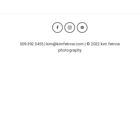
509.392.3455 | kim@kimfetrow.com | © 2022 kim fetrow
photography