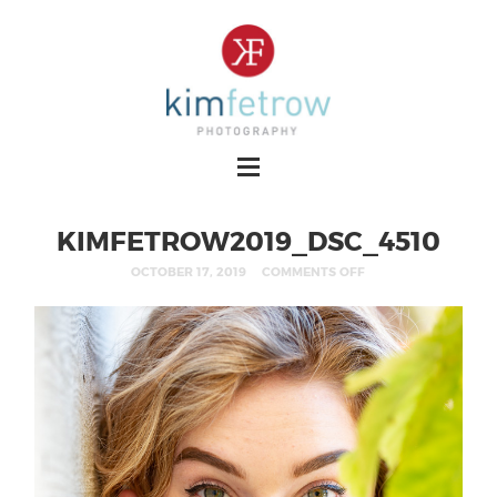
KIMFETROW2019_DSC_4510
OCTOBER 17, 2019
COMMENTS OFF