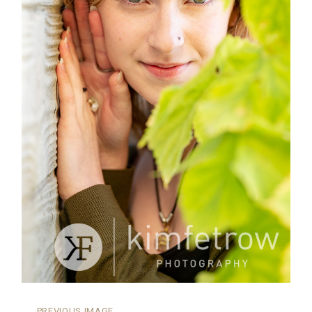
←
PREVIOUS IMAGE