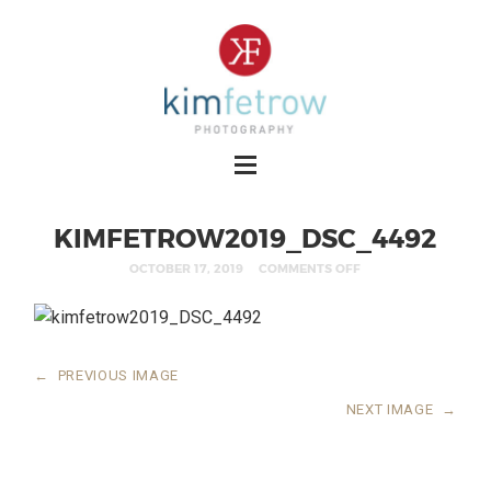
KIMFETROW2019_DSC_4492
OCTOBER 17, 2019
COMMENTS OFF
←
PREVIOUS IMAGE
NEXT IMAGE
→