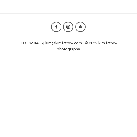
509.392.3455 | kim@kimfetrow.com | © 2022 kim fetrow
photography