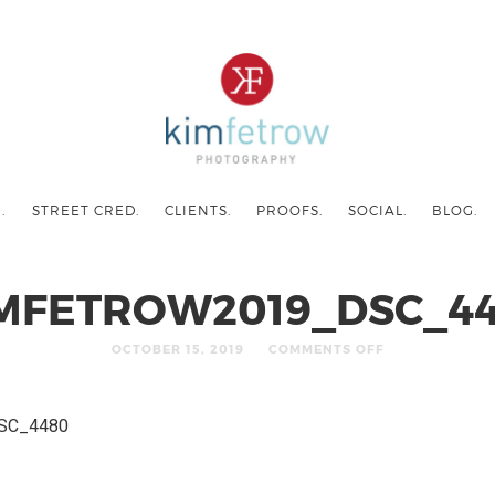
.
STREET CRED.
CLIENTS.
PROOFS.
SOCIAL.
BLOG.
MFETROW2019_DSC_4
OCTOBER 15, 2019
COMMENTS OFF