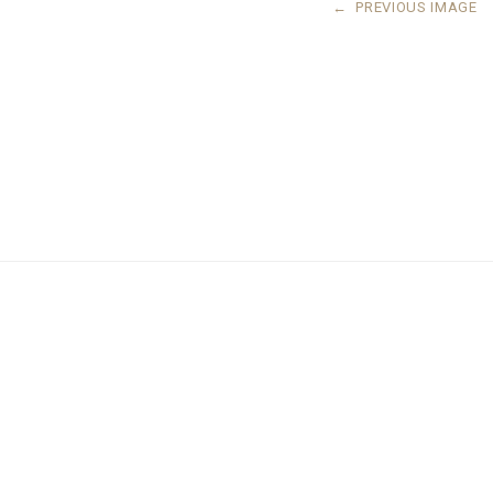
←
PREVIOUS IMAGE