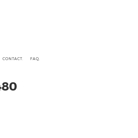
CONTACT.
FAQ.
480