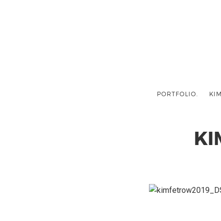
PORTFOLIO.
KIM
KI