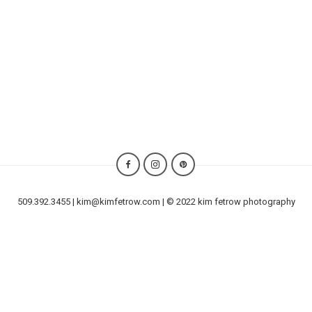
509.392.3455 | kim@kimfetrow.com | © 2022 kim fetrow photography