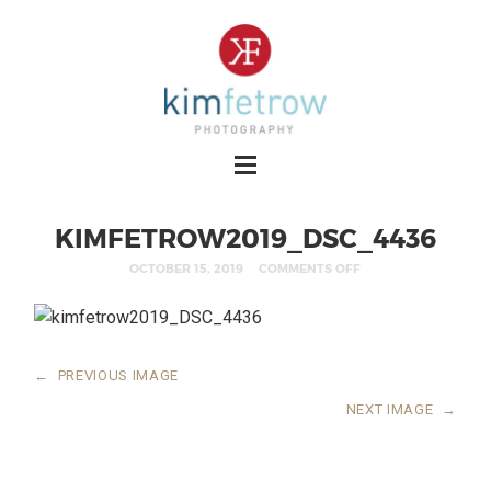
KIMFETROW2019_DSC_4436
OCTOBER 15, 2019
COMMENTS OFF
←
PREVIOUS IMAGE
NEXT IMAGE
→