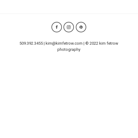
509.392.3455 | kim@kimfetrow.com | © 2022 kim fetrow
photography