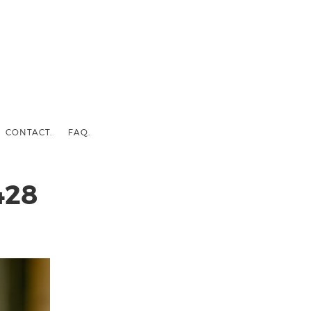
CONTACT.
FAQ.
428