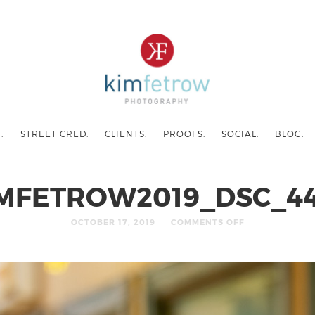
.
STREET CRED.
CLIENTS.
PROOFS.
SOCIAL.
BLOG.
MFETROW2019_DSC_4
OCTOBER 17, 2019
COMMENTS OFF