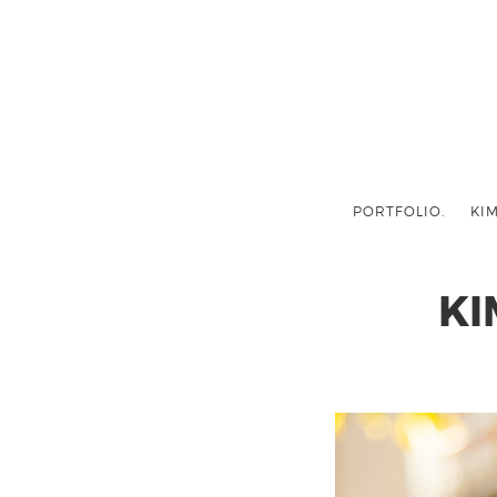
PORTFOLIO.
KIM
KI