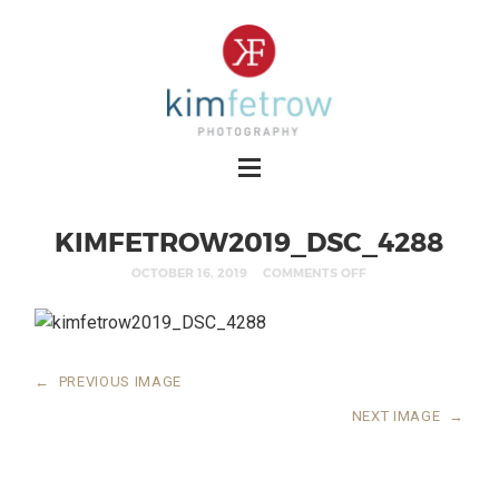
KIMFETROW2019_DSC_4288
OCTOBER 16, 2019
COMMENTS OFF
←
PREVIOUS IMAGE
NEXT IMAGE
→