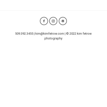
509.392.3455 | kim@kimfetrow.com | © 2022 kim fetrow
photography